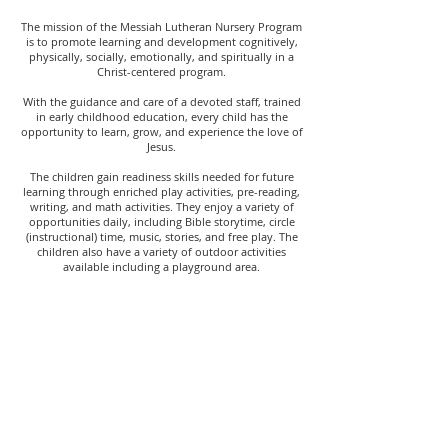
The mission of the Messiah Lutheran Nursery Program
is to promote learning and development cognitively,
physically, socially, emotionally, and spiritually in a
Christ-centered program.
With the guidance and care of a devoted staff, trained
in early childhood education, every child has the
opportunity to learn, grow, and experience the love of
Jesus.
The children gain readiness skills needed for future
learning through enriched play activities, pre-reading,
writing, and math activities. They enjoy a variety of
opportunities daily, including Bible storytime, circle
(instructional) time, music, stories, and free play. The
children also have a variety of outdoor activities
available including a playground area.