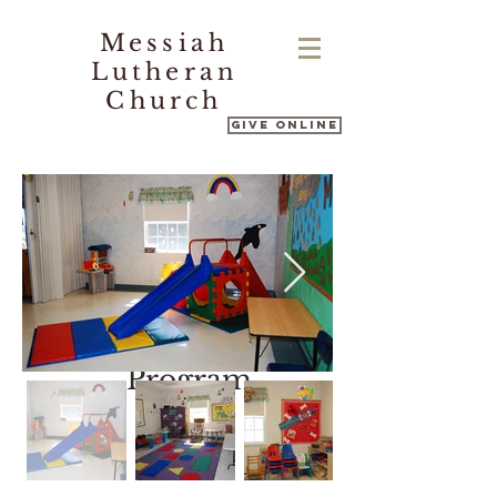
Messiah
Lutheran
Church
Give Online
Messiah's
Nursery School
Program