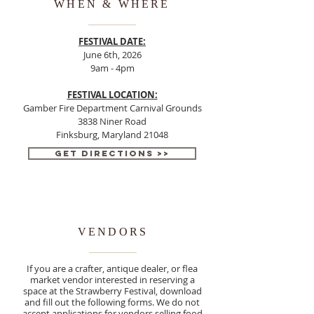
WHEN & WHERE
FESTIVAL DATE:
June 6th, 2026
9am - 4pm
FESTIVAL LOCATION:
Gamber Fire Department Carnival Grounds
3838 Niner Road
Finksburg, Maryland 21048
Get Directions >>
VENDORS
If you are a crafter, antique dealer, or flea
market vendor interested in reserving a
space at the Strawberry Festival, download
and fill out the following forms. We do not
accept applications for vendors selling food