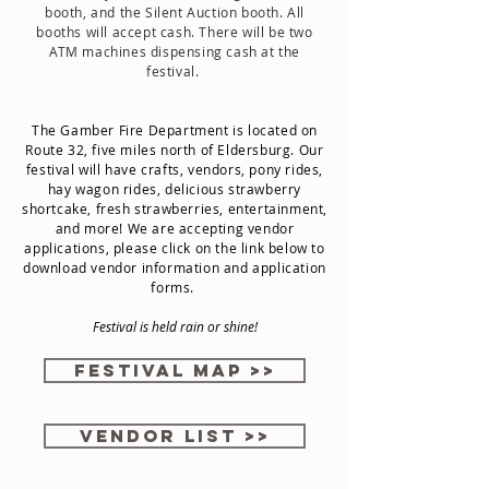
booth, and the Silent Auction booth. All
booths will accept cash. There will be two
ATM machines dispensing cash at the
festival.
The Gamber Fire Department is located on
Route 32, five miles north of Eldersburg. Our
festival will have crafts, vendors, pony rides,
hay wagon rides, delicious strawberry
shortcake, fresh strawberries, entertainment,
and more! We are accepting vendor
applications, please click on the link below to
download vendor information and application
forms.
Festival is held rain or shine!
Festival Map >>
Vendor List >>