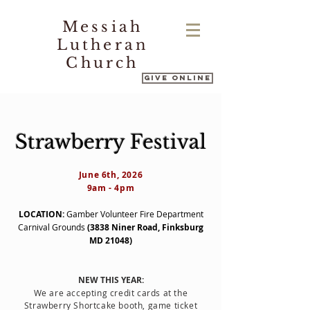
Messiah
Lutheran
Church
Give Online
Strawberry Festival
June 6th, 2026
9am - 4pm
LOCATION:
Gamber Volunteer Fire Department
Carnival Grounds
(3838 Niner Road, Finksburg
MD 21048)
NEW THIS YEAR:
We are accepting credit cards at the
Strawberry Shortcake booth, game ticket