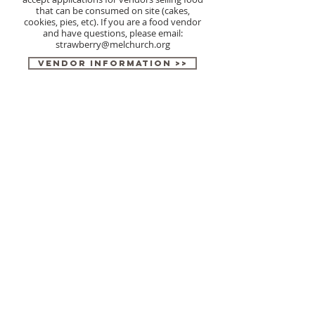
that can be consumed on site (cakes,
cookies, pies, etc). If you are a food vendor
and have questions, please email:
strawberry@melchurch.org
Vendor Information >>
Vendor Application >>
ABOUT US
Messiah Lutheran Church is a dedicated and active
church located in the Sykesville/Eldersburg area of
Carroll County Maryland. The church is known for
hosting the annual Strawberry Festival every June.
Give Online
CONTACT US