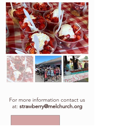
For more information contact us
at:
strawberry@melchurch.org